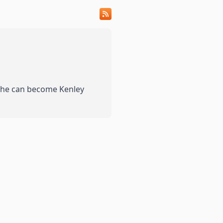
 she can become Kenley