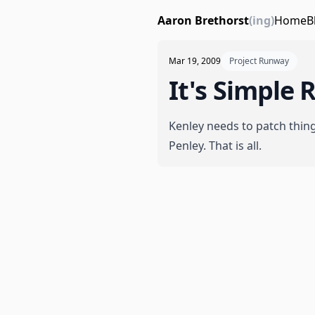
Aaron Brethorst
(ing)
Home
B
Mar 19, 2009
Project Runway
It's Simple R
Kenley needs to patch thin
Penley. That is all.