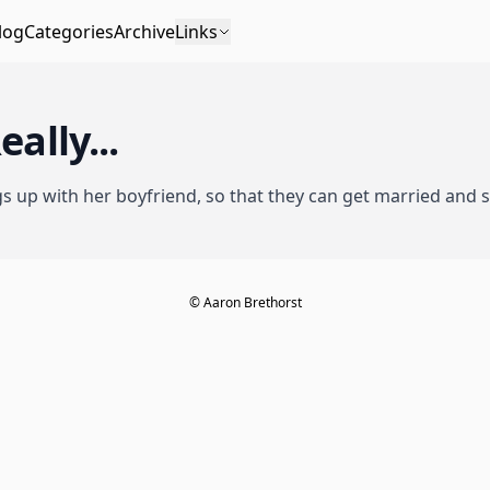
log
Categories
Archive
Links
eally...
gs up with her boyfriend
, so that they can get married and
© Aaron Brethorst