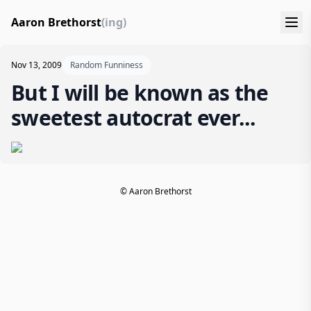
Aaron Brethorst
(ing)
Nov 13, 2009
Random Funniness
But I will be known as the
sweetest autocrat ever...
© Aaron Brethorst