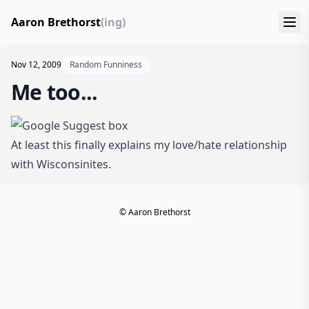
Aaron Brethorst
(ing)
Nov 12, 2009
Random Funniness
Me too...
At least this finally explains my love/hate relationship
with Wisconsinites.
© Aaron Brethorst