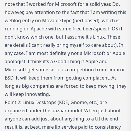
note that I worked for Microsoft for a solid year. Do,
however, pay attention to the fact that I am writing this
weblog entry on MovableType (perl-based), which is
running on Apache with some free beer/speech OS (I
don’t know which one, but I assume it’s Linux. These
are details I can’t really bring myself to care about). In
any case, I am most definitely not a Microsoft or Apple
apologist. I think it’s a Good Thing if Apple and
Microsoft get some serious competition from Linux or
BSD. It will keep them from getting complacent. As
long as big companies are forced to keep moving, they
will keep innovating.
Point 2: Linux Desktops (KDE, Gnome, etc.) are
organized under the bazaar model. When just about
anyone can add just about anything to a UI the end
result is, at best, mere lip service paid to consistency.