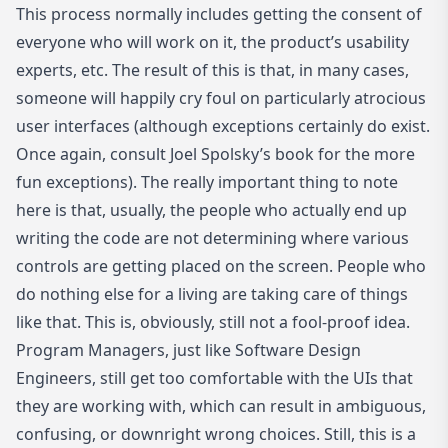
This process normally includes getting the consent of
everyone who will work on it, the product’s usability
experts, etc. The result of this is that, in many cases,
someone will happily cry foul on particularly atrocious
user interfaces (although exceptions certainly do exist.
Once again, consult Joel Spolsky’s book for the more
fun exceptions). The really important thing to note
here is that, usually, the people who actually end up
writing the code are not determining where various
controls are getting placed on the screen. People who
do nothing else for a living are taking care of things
like that. This is, obviously, still not a fool-proof idea.
Program Managers, just like Software Design
Engineers, still get too comfortable with the UIs that
they are working with, which can result in ambiguous,
confusing, or downright wrong choices. Still, this is a