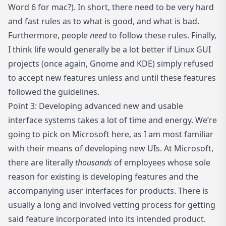
Word 6 for mac?). In short, there need to be very hard
and fast rules as to what is good, and what is bad.
Furthermore, people
need
to follow these rules. Finally,
I think life would generally be a lot better if Linux GUI
projects (once again, Gnome and KDE) simply refused
to accept new features unless and until these features
followed the guidelines.
Point 3: Developing advanced new and usable
interface systems takes a lot of time and energy. We’re
going to pick on Microsoft here, as I am most familiar
with their means of developing new UIs. At Microsoft,
there are literally
thousands
of employees whose sole
reason for existing is developing features and the
accompanying user interfaces for products. There is
usually a long and involved vetting process for getting
said feature incorporated into its intended product.