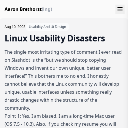
Aaron Brethorst
(ing)
Aug 10, 2003
Usability And Ui Design
Linux Usability Disasters
The single most irritating type of comment I ever read
on Slashdot is the “but we should stop copying
Windows and invent our own unique, better user
interface!” This bothers me to no end. I honestly
cannot believe that the Linux community will develop
unique, usable interfaces unless something really
drastic changes within the structure of the
community.
Point 1: Yes, I am biased. I am a long-time Mac user
(OS 7.5 - 10.3). Also, if you check my
resume
you will