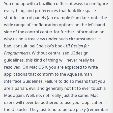
You end up with a bazillion different ways to configure
everything, and preferences that look like space
shuttle control panels (
an example from kde
. note the
wide range of configuration options on the left-hand
side of the control center. for further information on
why using a tree view under such circumstances is
bad, consult Joel Spolsky’s book
UI Design for
Programmers
). Without centralized UI design
guidelines, this kind of thing will never really be
resolved. On Mac OS X, you are expected to write
applications that conform to the Aqua Human
Interface Guidelines. Failure to do so means that you
are a pariah, evil, and generally not fit to ever touch a
Mac again. Well, no, not really. Just the same, Mac
users will never be bothered to use your application if
the UI sucks. They just tend to be too picky (remember