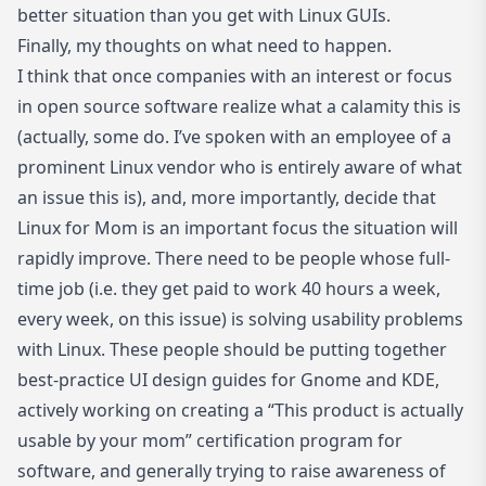
better situation than you get with Linux GUIs.
Finally, my thoughts on what need to happen.
I think that once companies with an interest or focus
in open source software realize what a calamity this is
(actually, some do. I’ve spoken with an employee of a
prominent Linux vendor who is entirely aware of what
an issue this is), and, more importantly, decide that
Linux for Mom is an important focus the situation will
rapidly improve. There need to be people whose full-
time job (i.e. they get paid to work 40 hours a week,
every week, on this issue) is solving usability problems
with Linux. These people should be putting together
best-practice UI design guides for Gnome and KDE,
actively working on creating a “This product is actually
usable by your mom” certification program for
software, and generally trying to raise awareness of