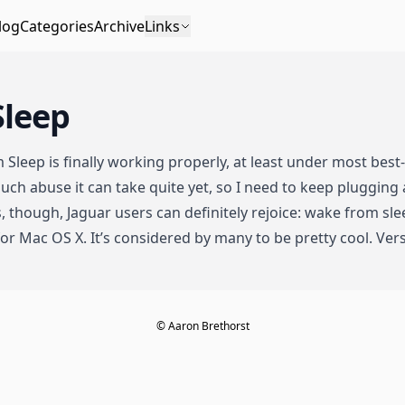
log
Categories
Archive
Links
Sleep
m Sleep is finally working properly, at least under most best
ch abuse it can take quite yet, so I need to keep plugging 
, though, Jaguar users can definitely rejoice: wake from sle
or Mac OS X. It’s considered by many to be pretty cool. Vers
© Aaron Brethorst