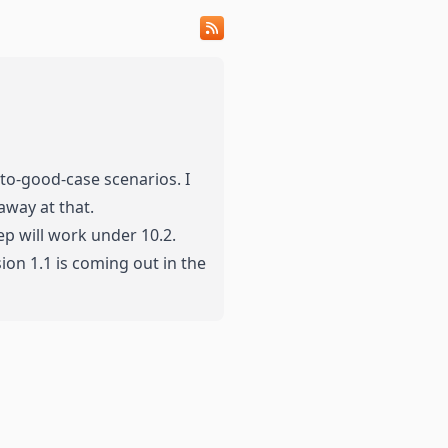
-to-good-case scenarios. I
away at that.
ep will work under 10.2.
ion 1.1 is coming out in the