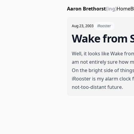
Aaron Brethorst
(ing)
Home
B
Aug 23, 2003
iRooster
Wake from 
Well, it looks like Wake fro
am not entirely sure how mu
On the bright side of things
iRooster
is my alarm clock f
not-too-distant future.