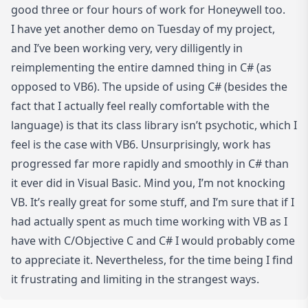
good three or four hours of work for Honeywell too.
I have yet another demo on Tuesday of my project,
and I’ve been working very, very dilligently in
reimplementing the entire damned thing in C# (as
opposed to VB6). The upside of using C# (besides the
fact that I actually feel really comfortable with the
language) is that its class library isn’t psychotic, which I
feel is the case with VB6. Unsurprisingly, work has
progressed far more rapidly and smoothly in C# than
it ever did in Visual Basic. Mind you, I’m not knocking
VB. It’s really great for some stuff, and I’m sure that if I
had actually spent as much time working with VB as I
have with C/Objective C and C# I would probably come
to appreciate it. Nevertheless, for the time being I find
it frustrating and limiting in the strangest ways.