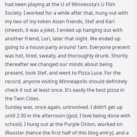
had been playing at the U of Minnesota’s U Film
Society. I worked for a while after that, hung out with
my two of my token Asian friends, Stef and Kari
(sheesh, it was a
joke
). I ended up hanging out with
another friend, Lori, later that night. We ended up
going to a house party around 1am. Everyone present
was hot, tired, sweaty, and thoroughly drunk. Shortly
thereafter we changed our minds about being
present, took Stef, and went to
Pizza Luce
. For the
record, anyone visiting Minneapolis should definitely
check it out at least once. It’s easily the best pizza in
the Twin Cities.
Sunday was, once again, uninvolved. I didn’t get up
until 2:30 in the afternoon (god, I love being done with
school). I hung out at the Purple Onion, worked on
iRooster (hence the first half of this blog entry), and a