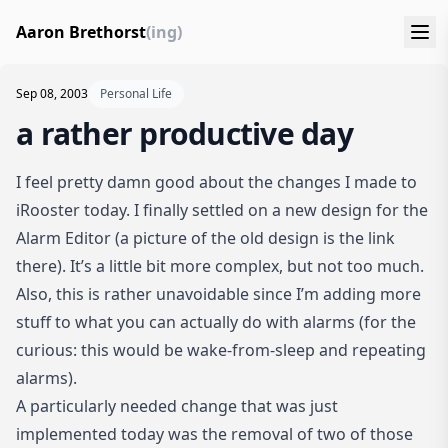
Aaron Brethorst
(ing)
Sep 08, 2003
Personal Life
a rather productive day
I feel pretty damn good about the changes I made to
iRooster today. I finally settled on a new design for the
Alarm Editor
(a picture of the old design is the link
there). It’s a little bit more complex, but not too much.
Also, this is rather unavoidable since I’m adding more
stuff to what you can actually do with alarms (for the
curious: this would be wake-from-sleep and repeating
alarms).
A particularly needed change that was just
implemented today was the removal of two of those