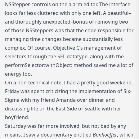
NSStepper controls on the alarm editor. The interface
looks far less cluttered with only one left. A beautiful–
and thoroughly unexpected–bonus of removing two
of those NSSteppers was that the code responsible for
managing time changes became substantially less
complex. Of course, Objective C’s management of
selectors through the SEL datatype, along with the -
performSelector:withObject: method saved me a lot of
energy too.
On a non-technical note, I had a pretty good weekend.
Friday was spent criticizing the implementation of Six-
Sigma with my friend Amanda over dinner, and
discussing life on the East Side of Seattle with her
boyfriend.
Saturday was far more involved, but not bad by any
means. I saw a documentary entitled
Bonhoeffer
, which