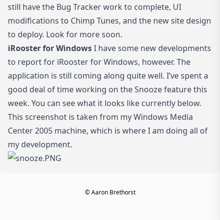
still have the Bug Tracker work to complete, UI
modifications to Chimp Tunes, and the new site design
to deploy. Look for more soon.
iRooster for Windows
I have some new developments
to report for iRooster for Windows, however. The
application is still coming along quite well. I’ve spent a
good deal of time working on the Snooze feature this
week. You can see what it looks like currently below.
This screenshot is taken from my Windows Media
Center 2005 machine, which is where I am doing all of
my development.
© Aaron Brethorst