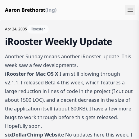
Aaron Brethorst
(ing)
Apr 24, 2005
iRooster
iRooster Weekly Update
Another Sunday means another iRooster update. This
week saw a few developments.
iRooster for Mac OS X
I am still plowing through
v2.1.1. I released Beta 4 this week, which features a
large reduction in lines of code in the project (I cut out
about 1500 LOC), and a decent decrease in the size of
the application itself (about 800KB). I have a few more
bugs to work through before this gets released.
Hopefully soon.
sixDollarChimp Website
No updates here this week. I