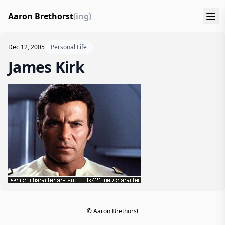
Aaron Brethorst
(ing)
Dec 12, 2005
Personal Life
James Kirk
© Aaron Brethorst