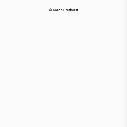
© Aaron Brethorst