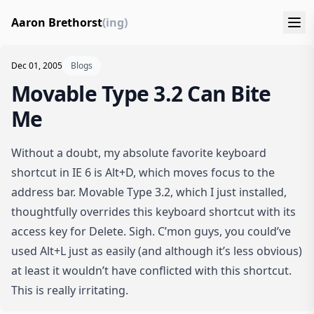
Aaron Brethorst
(ing)
Dec 01, 2005
Blogs
Movable Type 3.2 Can Bite
Me
Without a doubt, my absolute favorite keyboard
shortcut in IE 6 is Alt+D, which moves focus to the
address bar. Movable Type 3.2, which I just installed,
thoughtfully overrides this keyboard shortcut with its
access key for Delete. Sigh. C’mon guys, you could’ve
used Alt+L just as easily (and although it’s less obvious)
at least it wouldn’t have conflicted with this shortcut.
This is really irritating.