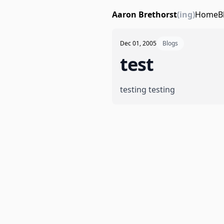
Aaron Brethorst
(ing)
Home
B
Dec 01, 2005
Blogs
test
testing testing