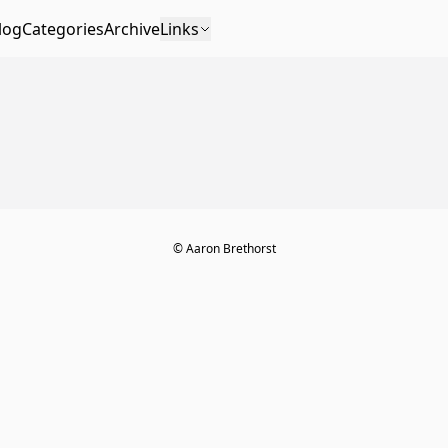
log
Categories
Archive
Links
© Aaron Brethorst