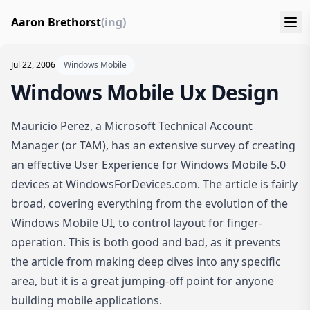
Aaron Brethorst
(ing)
Jul 22, 2006
Windows Mobile
Windows Mobile Ux Design
Mauricio Perez, a Microsoft Technical Account
Manager (or TAM), has an extensive survey of creating
an effective User Experience for Windows Mobile 5.0
devices at
WindowsForDevices.com
. The article is fairly
broad, covering everything from the evolution of the
Windows Mobile UI, to control layout for finger-
operation. This is both good and bad, as it prevents
the article from making deep dives into any specific
area, but it is a great jumping-off point for anyone
building mobile applications.