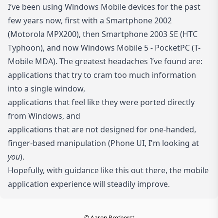
I’ve been using Windows Mobile devices for the past
few years now, first with a Smartphone 2002
(Motorola MPX200), then Smartphone 2003 SE (HTC
Typhoon), and now Windows Mobile 5 - PocketPC (T-
Mobile MDA). The greatest headaches I’ve found are:
applications that try to cram too much information
into a single window,
applications that feel like they were ported directly
from Windows, and
applications that are not designed for one-handed,
finger-based manipulation (Phone UI, I'm looking at
you
).
Hopefully, with guidance like this out there, the mobile
application experience will steadily improve.
© Aaron Brethorst