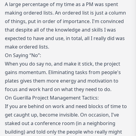
A large percentage of my time as a PM was spent
making ordered lists. An ordered list is just a column
of things, put in order of importance. I'm convinced
that despite all of the knowledge and skills I was
expected to have and use, in total, all I really did was
make ordered lists.
On Saying “No”:
When you do say no, and make it stick, the project
gains momentum. Eliminating tasks from people's
plates gives them more energy and motivation to
focus and work hard on what they need to do.
On Guerilla Project Management Tactics:
If you are behind on work and need blocks of time to
get caught up, become invisible. On occasion, I've
staked out a conference room (in a neighboring
building) and told only the people who really might