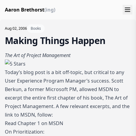
Aaron Brethorst
(ing)
Aug 02, 2006
Books
Making Things Happen
The Art of Project Management
Today’s blog post is a bit off-topic, but critical to any
User Experience Program Manager’s success. Scott
Berkun, a former Microsoft PM, allowed MSDN to
excerpt the entire first chapter of his book,
The Art of
Project Management
. A few relevant excerpts, and the
link to MSDN, follow:
Read Chapter 1 on MSDN
On Prioritization: