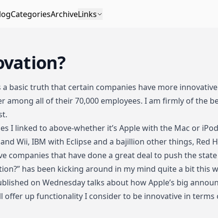
log
Categories
Archive
Links
ovation?
as a basic truth that
certain
companies
have
more
innovativ
r among all of their 70,000 employees
. I am firmly of the b
st.
nies I linked to above-whether it’s Apple with the Mac or iPo
and Wii, IBM with Eclipse and a bajillion other things, Red H
ve companies that have done a great deal to push the state 
tion?” has been kicking around in my mind quite a bit this w
blished on Wednesday talks about how Apple’s big announ
ll offer up functionality I consider to be innovative in terms 