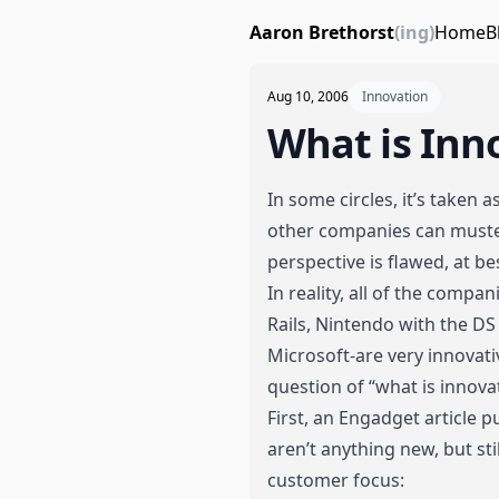
Aaron Brethorst
(ing)
Home
B
Aug 10, 2006
Innovation
What is Inn
In some circles
, it’s taken 
other companies can muste
perspective is flawed, at be
In reality, all of the compa
Rails, Nintendo with the DS 
Microsoft-are very innovati
question of “what is innova
First,
an Engadget article
pu
aren’t anything new, but sti
customer focus: