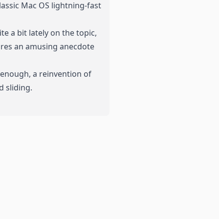
classic Mac OS lightning-fast
 a bit lately on the topic,
hares an amusing anecdote
 enough, a reinvention of
 sliding.