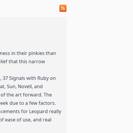
eness
in
their
pinkies
than
elief that this narrow
d, 37 Signals with Ruby on
at, Sun, Novell, and
of the art forward. The
eek due to a few factors.
cements for Leopard really
of ease of use, and real