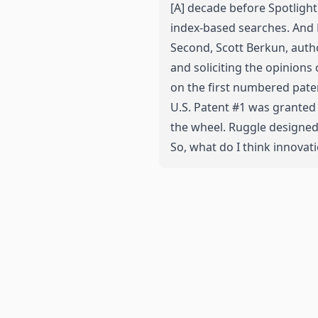
[A] decade before Spotlight 
index-based searches. And
Second, Scott Berkun, autho
and
soliciting the opinion
on the first numbered paten
U.S. Patent #1 was granted 
the wheel. Ruggle designed 
So, what do I think innovati