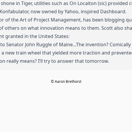
shone in Tiger, utilities such as On Locaiton (sic) provided 
 Konfabulator, now owned by Yahoo, inspired Dashboard.
r of the Art of Project Management, has been blogging quite
s of others on what innovation means to them
.
Scott also s
t granted in the United States:
to Senator John Ruggle of Maine...The invention? Comically
a new train wheel that yielded more traction and prevented
on really means? I’ll try to answer that tomorrow.
© Aaron Brethorst