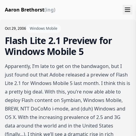
Aaron Brethorst
(ing)
Oct 29, 2006
Windows Mobile
Flash Lite 2.1 Preview for
Windows Mobile 5
Apparently, I’m late to get on the bandwagon, but I
just found out that
Adobe released a preview of Flash
Lite 2.1 for Windows Mobile 5 last month
. I think this is
a pretty big deal. With this, you’re now able able to
deploy Flash content on Symbian, Windows Mobile,
BREW, NTT DoCoMo i-mode, and (duh) Windows and
OS X. With the increasing prevalence of 2.5 and 3G
data around the world and in the United States
(finally…), I think we’ll see a dramatic rise in rich