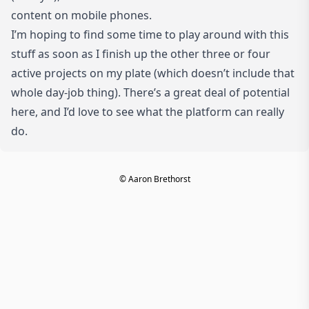
content on mobile phones.
I’m hoping to find some time to play around with this
stuff as soon as I finish up the other three or four
active projects on my plate (which doesn’t include that
whole day-job thing). There’s a great deal of potential
here, and I’d love to see what the platform can really
do.
© Aaron Brethorst