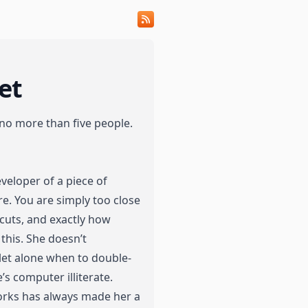
et
 no more than five people.
eveloper of a piece of
re. You are simply too close
cuts, and exactly how
his. She doesn’t
let alone when to double-
’s computer illiterate.
orks has always made her a