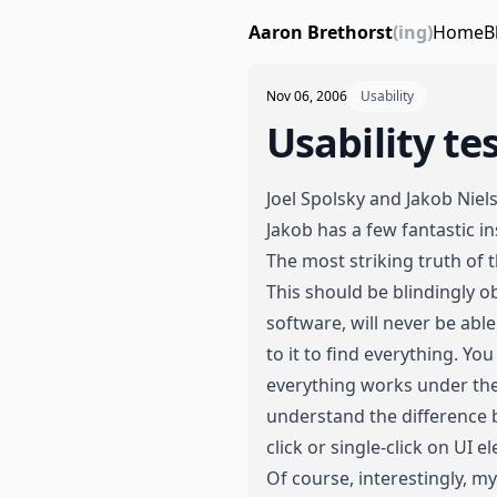
Aaron Brethorst
(ing)
Home
B
Nov 06, 2006
Usability
Usability te
Joel Spolsky
and
Jakob Niel
Jakob has a few fantastic in
The most striking truth of t
This should be blindingly ob
software, will never be able
to it to find everything. 
everything works under the
understand the difference 
click or single-click on UI 
Of course, interestingly, 