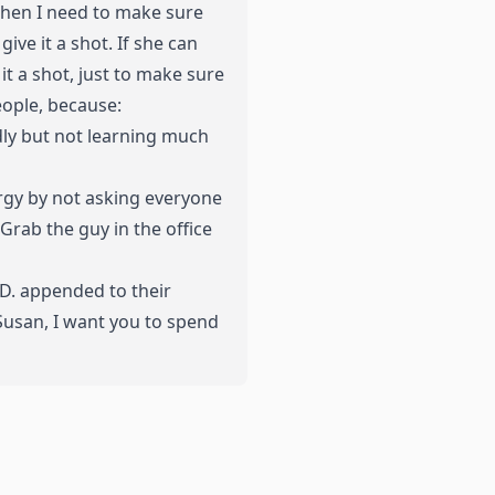
 When I need to make sure
ive it a shot. If she can
it a shot, just to make sure
eople, because:
dly but not learning much
ergy by not asking everyone
Grab the guy in the office
.D. appended to their
 Susan, I want you to spend