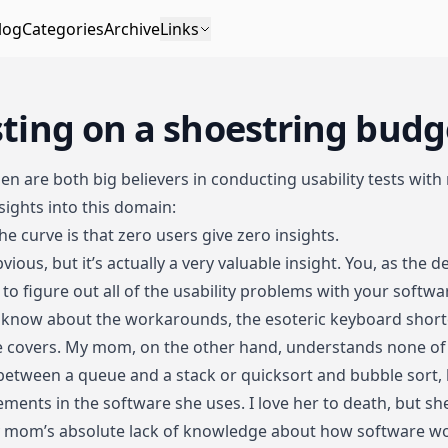
log
Categories
Archive
Links
sting on a shoestring budg
sen
are both big believers in conducting usability tests with
sights into this domain:
he curve is that zero users give zero insights.
vious, but it’s actually a very valuable insight. You, as the d
 to figure out all of the usability problems with your softwa
You know about the workarounds, the esoteric keyboard short
 covers. My mom, on the other hand, understands none of t
between a queue and a stack or quicksort and bubble sort, 
elements in the software she uses. I love her to death, but she
my mom’s absolute lack of knowledge about how software w