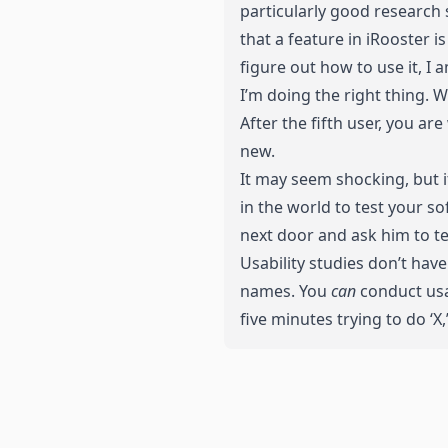
particularly good research 
that a feature in iRooster i
figure out how to use it, I 
I’m doing the right thing. 
After the fifth user, you a
new.
It may seem shocking, but i
in the world to test your s
next door and ask him to te
Usability studies don’t hav
names. You
can
conduct usab
five minutes trying to do ‘X