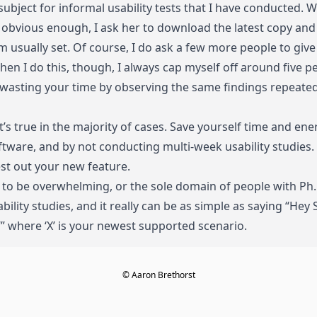
subject for informal usability tests that I have conducted.
s obvious enough, I ask her to download the latest copy and g
am usually set. Of course, I do ask a few more people to give 
When I do this, though, I always cap myself off around five p
re wasting your time by observing the same findings repeate
t’s true in the majority of cases. Save yourself time and en
oftware, and by not conducting multi-week usability studies. 
st out your new feature.
e to be overwhelming, or the sole domain of people with Ph
ility studies, and it really can be as simple as saying “Hey
,’” where ‘X’ is your newest supported scenario.
© Aaron Brethorst