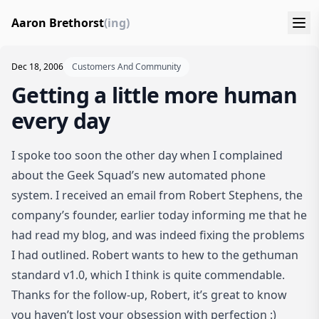
Aaron Brethorst
(ing)
Dec 18, 2006
Customers And Community
Getting a little more human
every day
I spoke too soon the other day when I complained
about
the Geek Squad’s new automated phone
system
. I received an email from Robert Stephens, the
company’s founder, earlier today informing me that he
had read my blog, and was indeed fixing the problems
I had outlined. Robert wants to hew to the
gethuman
standard v1.0
, which I think is quite commendable.
Thanks for the follow-up, Robert, it’s great to know
you haven’t lost your obsession with perfection :)