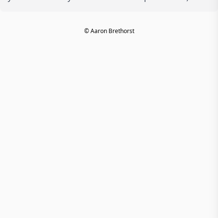
© Aaron Brethorst