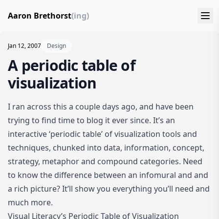
Aaron Brethorst
(ing)
Jan 12, 2007
Design
A periodic table of
visualization
I ran across this a couple days ago, and have been
trying to find time to blog it ever since. It’s an
interactive ‘periodic table’ of visualization tools and
techniques, chunked into data, information, concept,
strategy, metaphor and compound categories. Need
to know the difference between an infomural and and
a rich picture? It’ll show you everything you’ll need and
much more.
Visual Literacy’s Periodic Table of Visualization