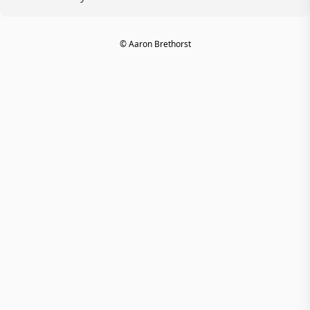
© Aaron Brethorst