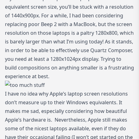
equivalent screen size, you’ll be stuck with a resolution
of 1440x900px. For a while, I had been considering
replacing poor Beep 2 with a MacBook, but the screen
resolution on those laptops is a paltry 1280x800, which
is barely larger than what I’m using today! As it stands,
in order to be able to effectively use Quartz Composer,
you need at least a 1280x1024px display. Trying to
build compositions on anything smaller is a frustrating
experience at best.
I have no idea why Apple’s laptop screen resolutions
don’t measure up to their Windows equivalents. It
makes me sad, especially considering how beautiful
Apple’s hardware is. Nevertheless, Apple still makes
some of the nicest laptops available, even if they do
have their occasional failing (I won’t get started on the