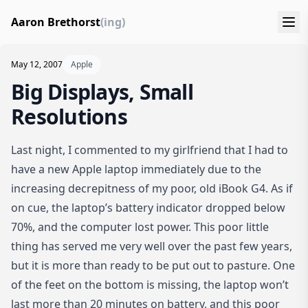
Aaron Brethorst
(ing)
May 12, 2007
Apple
Big Displays, Small
Resolutions
Last night, I commented to my girlfriend that I had to
have a new Apple laptop immediately due to the
increasing decrepitness of my poor, old iBook G4. As if
on cue, the laptop’s battery indicator dropped below
70%, and the computer lost power. This poor little
thing has served me very well over the past few years,
but it is more than ready to be put out to pasture. One
of the feet on the bottom is missing, the laptop won’t
last more than 20 minutes on battery, and this poor