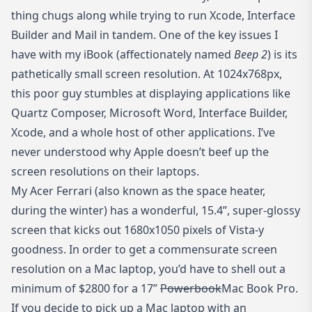
thing chugs along while trying to run Xcode, Interface
Builder and Mail in tandem. One of the key issues I
have with my iBook (affectionately named
Beep 2
) is its
pathetically small screen resolution. At 1024x768px,
this poor guy stumbles at displaying applications like
Quartz Composer, Microsoft Word, Interface Builder,
Xcode, and a whole host of other applications. I’ve
never understood why Apple doesn’t beef up the
screen resolutions on their laptops.
My Acer Ferrari (also known as the space heater,
during the winter) has a wonderful, 15.4”, super-glossy
screen that kicks out 1680x1050 pixels of Vista-y
goodness. In order to get a commensurate screen
resolution on a Mac laptop, you’d have to shell out a
minimum of $2800 for a 17”
Powerbook
Mac Book Pro.
If you decide to pick up a Mac laptop with an