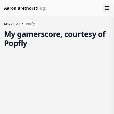
Aaron Brethorst
(ing)
May 20, 2007
Popfly
My gamerscore, courtesy of
Popfly