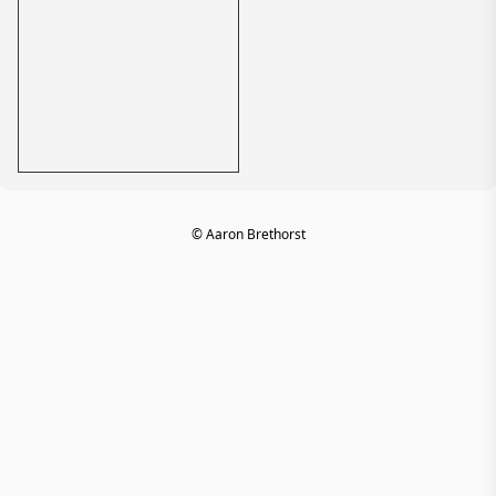
© Aaron Brethorst