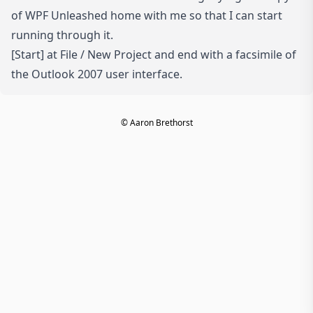
of
WPF Unleashed
home with me so that I can start
running through it.
[Start] at File / New Project and end with a facsimile of
the Outlook 2007 user interface.
© Aaron Brethorst