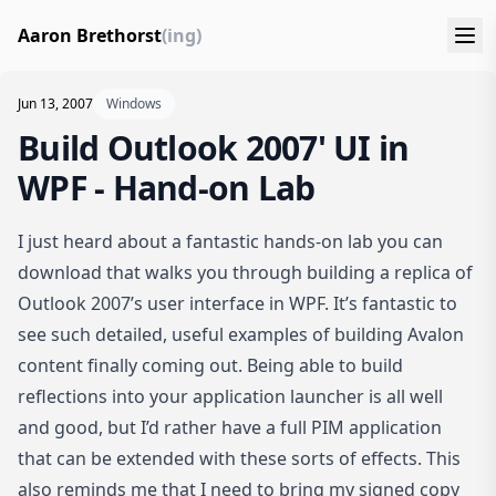
Aaron Brethorst
(ing)
Jun 13, 2007
Windows
Build Outlook 2007' UI in
WPF - Hand-on Lab
I just heard about a fantastic hands-on lab you can
download that walks you through
building a replica of
Outlook 2007’s user interface in WPF
. It’s fantastic to
see such detailed, useful examples of building Avalon
content finally coming out. Being able to build
reflections into your application launcher is all well
and good, but I’d rather have a full PIM application
that can be extended with these sorts of effects. This
also reminds me that I need to bring my signed copy