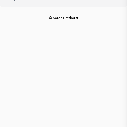
© Aaron Brethorst