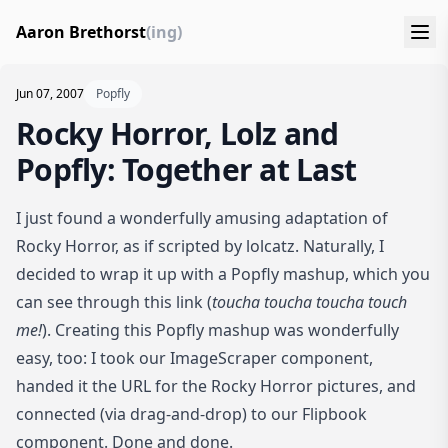
Aaron Brethorst
(ing)
Jun 07, 2007
Popfly
Rocky Horror, Lolz and
Popfly: Together at Last
I just found a wonderfully amusing adaptation of
Rocky Horror, as if scripted by lolcatz
. Naturally, I
decided to wrap it up with a Popfly mashup, which you
can see
through this link
(
toucha toucha toucha touch
me!
). Creating this Popfly mashup was wonderfully
easy, too: I took our ImageScraper component,
handed it the URL for the Rocky Horror pictures, and
connected (via drag-and-drop) to our Flipbook
component. Done and done.