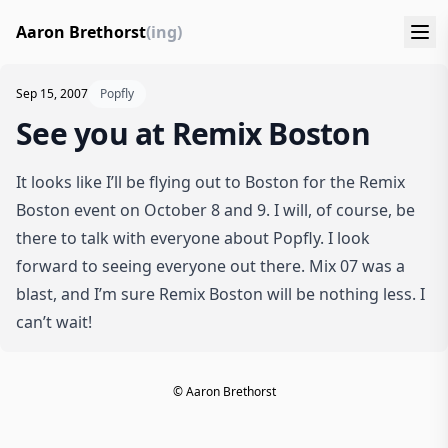
Aaron Brethorst
(ing)
Sep 15, 2007
Popfly
See you at Remix Boston
It looks like I’ll be flying out to Boston for the
Remix
Boston
event on October 8 and 9. I will, of course, be
there to talk with everyone about Popfly. I look
forward to seeing everyone out there. Mix 07 was a
blast, and I’m sure Remix Boston will be nothing less. I
can’t wait!
© Aaron Brethorst