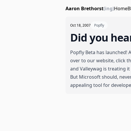
Aaron Brethorst
(ing)
Home
B
Oct 18, 2007
Popfly
Did you hea
Popfly Beta has launched! 
over to our website
, click
and
Valleywag is treating it
But Microsoft should, never
appealing tool for develope