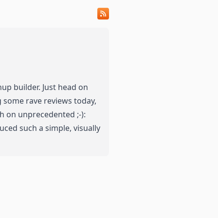
up builder.
Just head on
ng some rave reviews today,
igh on unprecedented ;-):
ced such a simple, visually