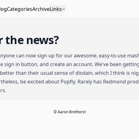
log
Categories
Archive
Links
r the news?
Anyone can now sign up for our awesome, easy-to-use mash
 the sign in button, and create an account. We've been getti
 better than their usual sense of disdain
, which I think is n
theless, be excited about Popfly. Rarely has Redmond produ
rs.
© Aaron Brethorst