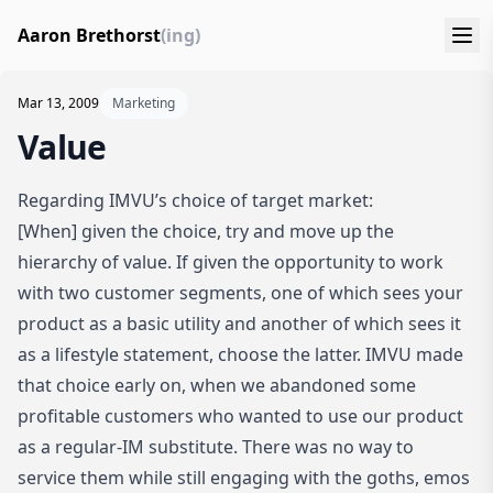
Aaron Brethorst
(ing)
Mar 13, 2009
Marketing
Value
Regarding IMVU’s choice of target market
:
[When] given the choice, try and move up the
hierarchy of value. If given the opportunity to work
with two customer segments, one of which sees your
product as a basic utility and another of which sees it
as a lifestyle statement, choose the latter. IMVU made
that choice early on, when we abandoned some
profitable customers who wanted to use our product
as a regular-IM substitute. There was no way to
service them while still engaging with the goths, emos