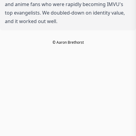
and anime fans who were rapidly becoming IMVU's
top evangelists. We doubled-down on identity value,
and it worked out well.
© Aaron Brethorst