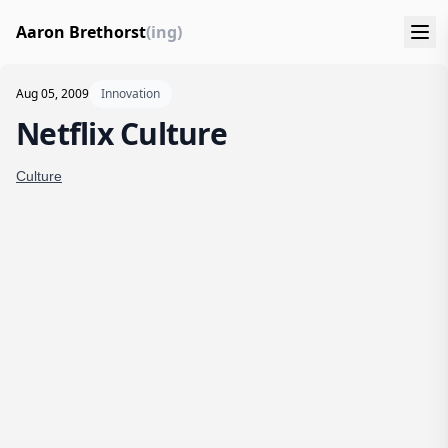
Aaron Brethorst
(ing)
Aug 05, 2009
Innovation
Netflix Culture
Culture