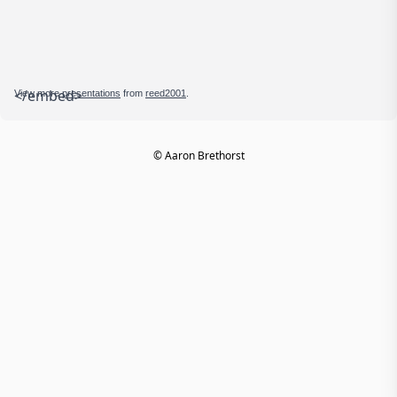
</embed>
View more
presentations
from
reed2001
.
© Aaron Brethorst