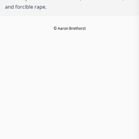
and forcible rape.
© Aaron Brethorst