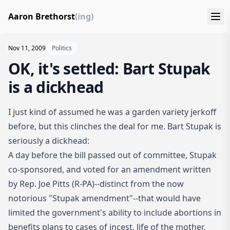
Aaron Brethorst
(ing)
Nov 11, 2009
Politics
OK, it's settled: Bart Stupak
is a dickhead
I just kind of assumed he was a garden variety jerkoff
before, but this clinches the deal for me.
Bart Stupak is
seriously a dickhead
:
A day before the bill passed out of committee, Stupak
co-sponsored, and voted for an amendment written
by Rep. Joe Pitts (R-PA)--distinct from the now
notorious "Stupak amendment"--that would have
limited the government's ability to include abortions in
benefits plans to cases of incest, life of the mother,