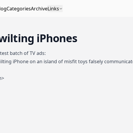
log
Categories
Archive
Links
wilting iPhones
test batch of TV ads
:
lting iPhone on an island of misfit toys falsely communicate
m>