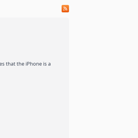
s that the iPhone is a