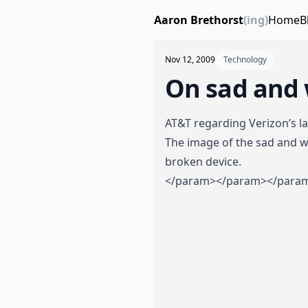
Aaron Brethorst
(ing)
Home
B
Nov 12, 2009
Technology
On sad and 
AT&T regarding Verizon’s la
The image of the sad and wi
broken device.
</param>
</param>
</para