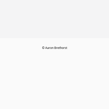
© Aaron Brethorst