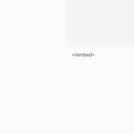
</embed>