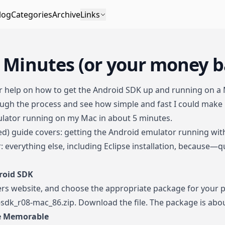
log
Categories
Archive
Links
5 Minutes (or your money b
or help on how to get the Android SDK up and running on a 
gh the process and see how simple and fast I could make it
ulator running on my Mac in about 5 minutes.
ted) guide covers: getting the Android emulator running wi
: everything else, including Eclipse installation, because—q
roid SDK
ers website
, and choose the appropriate package for your pl
id-sdk_r08-mac_86.zip. Download the file. The package is abo
re Memorable