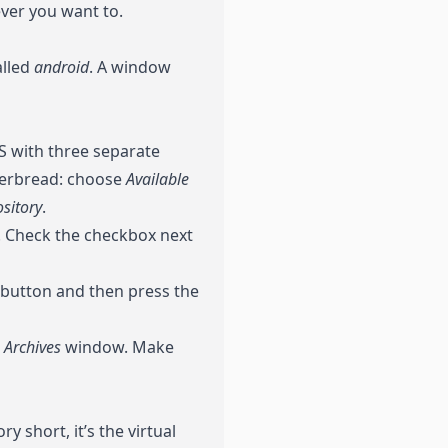
ever you want to.
alled
android
. A window
 with three separate
ngerbread: choose
Available
sitory
.
1”. Check the checkbox next
button and then press the
g Archives
window. Make
y short, it’s the virtual