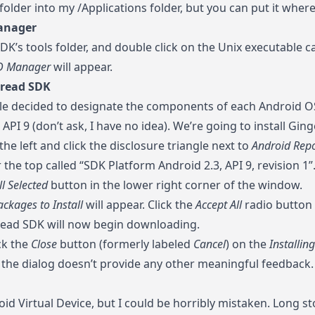
older into my /Applications folder, but you can put it wher
anager
DK’s tools folder, and double click on the Unix executable c
D Manager
will appear.
bread SDK
e decided to designate the components of each Android OS
API 9 (don’t ask, I have no idea). We’re going to install Gi
he left and click the disclosure triangle next to
Android Repo
r the top called “SDK Platform Android 2.3, API 9, revision 
ll Selected
button in the lower right corner of the window.
ckages to Install
will appear. Click the
Accept All
radio button 
ead SDK will now begin downloading.
ck the
Close
button (formerly labeled
Cancel
) on the
Installin
 the dialog doesn’t provide any other meaningful feedback.
id Virtual Device, but I could be horribly mistaken. Long stor