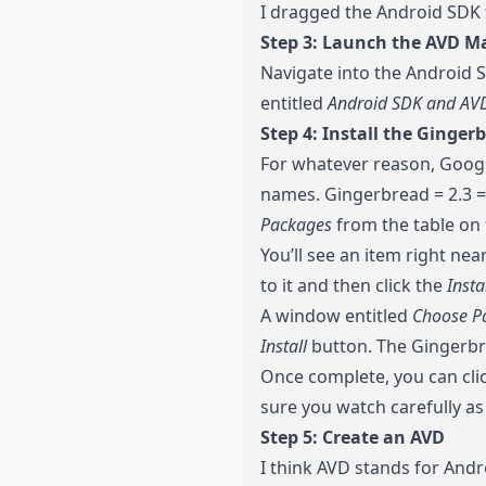
I dragged the Android SDK f
Step 3: Launch the AVD M
Navigate into the Android S
entitled
Android SDK and AV
Step 4: Install the Ginger
For whatever reason, Googl
names. Gingerbread = 2.3 = 
Packages
from the table on t
You’ll see an item right nea
to it and then click the
Insta
A window entitled
Choose Pa
Install
button. The Gingerbr
Once complete, you can cli
sure you watch carefully as
Step 5: Create an AVD
I think AVD stands for Andro