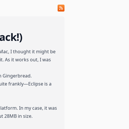
ack!)
Mac, I thought it might be
. As it works out, I was
th Gingerbread.
uite frankly—Eclipse is a
atform. In my case, it was
ut 28MB in size.