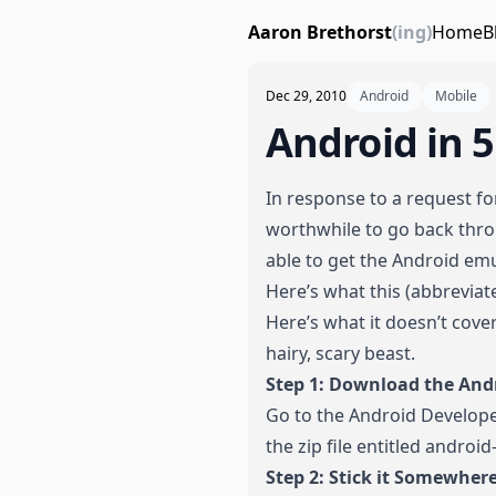
Aaron Brethorst
(ing)
Home
B
Dec 29, 2010
Android
Mobile
Android in 
In response to a request f
worthwhile to go back throu
able to get the Android em
Here’s what this (abbrevia
Here’s what it doesn’t cover
hairy, scary beast.
Step 1: Download the And
Go to the Android Develop
the zip file entitled andro
Step 2: Stick it Somewhe