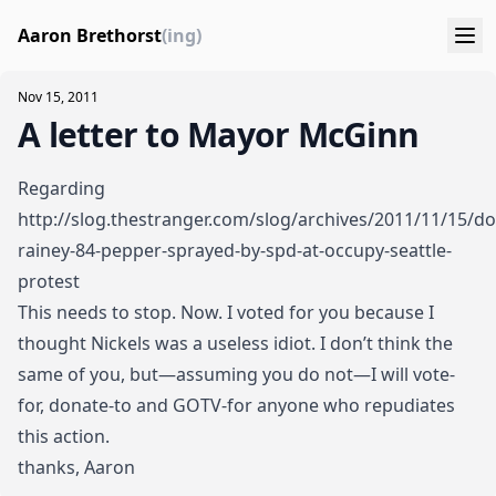
Aaron Brethorst
(ing)
Nov 15, 2011
A letter to Mayor McGinn
Regarding
http://slog.thestranger.com/slog/archives/2011/11/15/dor
rainey-84-pepper-sprayed-by-spd-at-occupy-seattle-
protest
This needs to stop. Now. I voted for you because I
thought Nickels was a useless idiot. I don’t think the
same of you, but—assuming you do not—I will vote-
for, donate-to and GOTV-for anyone who repudiates
this action.
thanks, Aaron