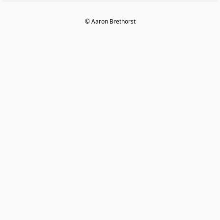
© Aaron Brethorst