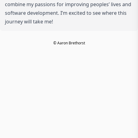
combine my passions for improving peoples’ lives and
software development. I’m excited to see where this
journey will take me!
© Aaron Brethorst