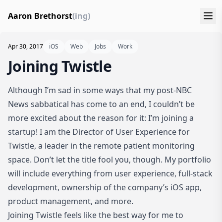
Aaron Brethorst
(ing)
Apr 30, 2017
iOS
Web
Jobs
Work
Joining Twistle
Although I’m sad in some ways that my post-NBC
News sabbatical has come to an end, I couldn’t be
more excited about the reason for it: I’m joining a
startup! I am the Director of User Experience for
Twistle
, a leader in the remote patient monitoring
space. Don’t let the title fool you, though. My portfolio
will include everything from user experience, full-stack
development, ownership of the company’s iOS app,
product management, and more.
Joining Twistle feels like the best way for me to