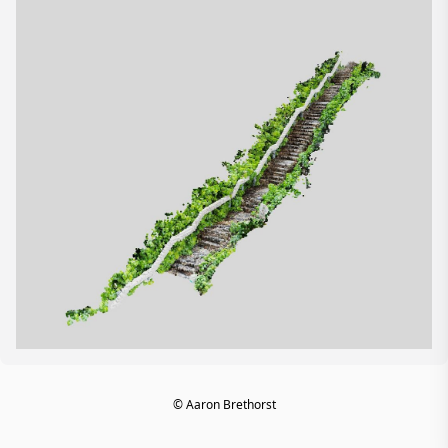
© Aaron Brethorst