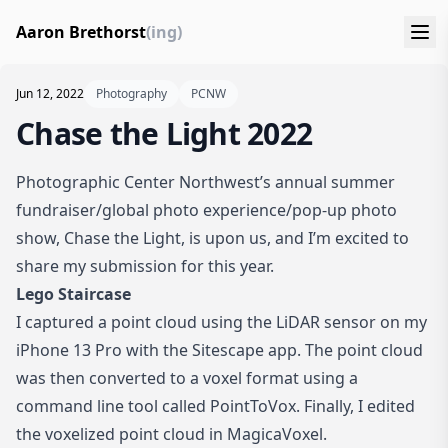
Aaron Brethorst
(ing)
Jun 12, 2022
Photography
PCNW
Chase the Light 2022
Photographic Center Northwest
’s annual summer
fundraiser/global photo experience/pop-up photo
show,
Chase the Light
, is upon us, and I’m excited to
share my submission for this year.
Lego Staircase
I captured a point cloud using the LiDAR sensor on my
iPhone 13 Pro with the Sitescape app. The point cloud
was then converted to a voxel format using a
command line tool called PointToVox. Finally, I edited
the voxelized point cloud in MagicaVoxel.