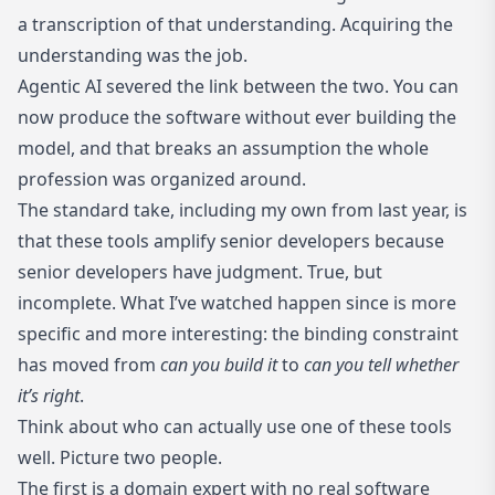
a transcription of that understanding. Acquiring the
understanding was the job.
Agentic AI severed the link between the two. You can
now produce the software without ever building the
model, and that breaks an assumption the whole
profession was organized around.
The standard take, including
my own from last year
, is
that these tools amplify senior developers because
senior developers have judgment. True, but
incomplete. What I’ve watched happen since is more
specific and more interesting: the binding constraint
has moved from
can you build it
to
can you tell whether
it’s right
.
Think about who can actually use one of these tools
well. Picture two people.
The first is a domain expert with no real software