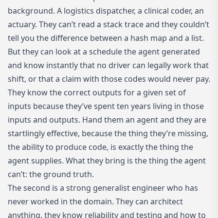
background. A logistics dispatcher, a clinical coder, an
actuary. They can’t read a stack trace and they couldn’t
tell you the difference between a hash map and a list.
But they can look at a schedule the agent generated
and know instantly that no driver can legally work that
shift, or that a claim with those codes would never pay.
They know the correct outputs for a given set of
inputs because they’ve spent ten years living in those
inputs and outputs. Hand them an agent and they are
startlingly effective, because the thing they’re missing,
the ability to produce code, is exactly the thing the
agent supplies. What they bring is the thing the agent
can’t: the ground truth.
The second is a strong generalist engineer who has
never worked in the domain. They can architect
anything, they know reliability and testing and how to