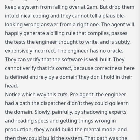
keep a system from falling over at 2am. But drop them
into clinical coding and they cannot tell a plausible-
looking wrong answer from a right one. The agent will
happily generate a billing rule that compiles, passes
the tests the engineer thought to write, and is subtly,
expensively incorrect. The engineer has no oracle.
They can verify that the software is well-built. They
cannot verify that it’s
correct
, because correctness here
is defined entirely by a domain they don’t hold in their
head.
Notice which way this cuts. Pre-agent, the engineer
had a path the dispatcher didn’t: they could go learn
the domain. Slowly, painfully, by shadowing experts
and reading specs and getting things wrong in
production, they would build the mental model and
then they could build the system. That path was the