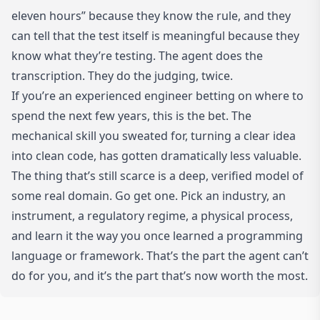
eleven hours” because they know the rule, and they
can tell that the test itself is meaningful because they
know what they’re testing. The agent does the
transcription. They do the judging, twice.
If you’re an experienced engineer betting on where to
spend the next few years, this is the bet. The
mechanical skill you sweated for, turning a clear idea
into clean code, has gotten dramatically less valuable.
The thing that’s still scarce is a deep, verified model of
some real domain. Go get one. Pick an industry, an
instrument, a regulatory regime, a physical process,
and learn it the way you once learned a programming
language or framework. That’s the part the agent can’t
do for you, and it’s the part that’s now worth the most.