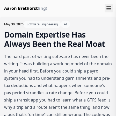
Aaron Brethorst
(ing)
May 30, 2026
Software Engineering
AI
Domain Expertise Has
Always Been the Real Moat
The hard part of writing software has never been the
writing. It was building a working model of the domain
in your head first. Before you could ship a payroll
system you had to understand garnishments and pre-
tax deductions and what happens when someone’s
pay period straddles a rate change. Before you could
ship a transit app you had to learn what a GTFS feed is,
why a trip and a route aren’t the same thing, and how
a bus that’s “on time” can still be wrong. The code was