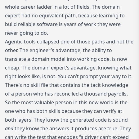
whole career ladder in a lot of fields. The domain
expert had no equivalent path, because learning to
build reliable software is years of work they were
never going to do.
Agentic tools collapsed one of those paths and not the
other. The engineer’s advantage, the ability to
translate a domain model into working code, is now
cheap. The domain expert’s advantage, knowing what
right looks like, is not. You can’t prompt your way to it.
There’s no skill file that contains the tacit knowledge
of a person who has reconciled a thousand payrolls.
So the most valuable person in this new world is the
one who has both skills because they can verify at
both layers. They know the generated code is sound
and
they know the answers it produces are true. They
can write the test that encodes “a driver can’t exceed