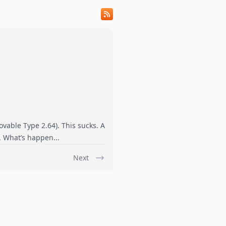
ovable Type 2.64). This sucks. A
s. What’s happen...
Next