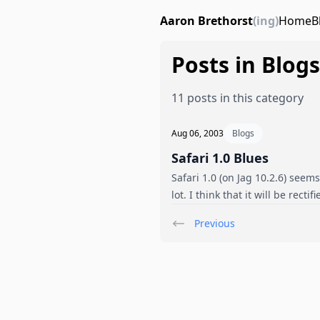
Aaron Brethorst
(ing)
Home
B
Posts in Blogs
11 posts in this category
Aug 06, 2003
Blogs
Safari 1.0 Blues
Safari 1.0 (on Jag 10.2.6) seem
lot. I think that it will be rec
Previous