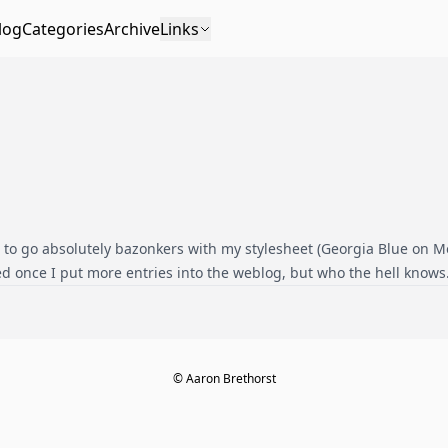
log
Categories
Archive
Links
s to go absolutely bazonkers with my stylesheet (Georgia Blue on M
tified once I put more entries into the weblog, but who the hell know
© Aaron Brethorst