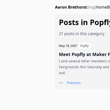
Aaron Brethorst
(ing)
Home
B
Posts in Popfl
21 posts in this category
May 18, 2007
Popfly
Meet Popfly at Maker F
I and several other members of
Fairgrounds this Saturday and
out!
Previous