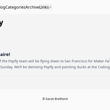
log
Categories
Archive
Links
y
aire!
 the Popfly team will be flying down to San Francisco for Maker Fa
 Sunday. We’ll be demoing Popfly and painting ducks at the Coding
© Aaron Brethorst