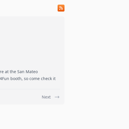
ire at the San Mateo
4Fun booth, so come check it
Next