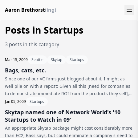
Aaron Brethorst
(ing)
Posts in Startups
3 posts in this category
Mar 15, 2009
Seattle
Skytap
Startups
Bags, cats, etc.
Since one of our VC firms just blogged about it, I might as
well pile on with a repost: Given all this [need for companies
to demonstrate immediate ROI from the products they sell],
it’s not surprising that Madrona and Skytap’s other major
Jan 05, 2009
Startups
investo...
Skytap named one of Network World's '10
Startups to Watch in 09'
An appropriate Skytap package might cost considerably more
than EC2, Bass says, but could eliminate a company's need to