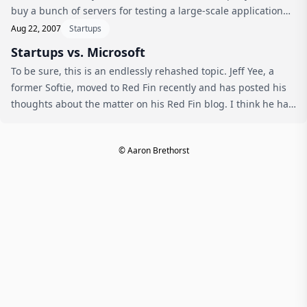
buy a bunch of servers for testing a large-scale application
deployment. Nice plug! via 10 start-ups to watch in ‘09 -
Aug 22, 2007
Startups
Netwo...
Startups vs. Microsoft
To be sure, this is an endlessly rehashed topic. Jeff Yee, a
former Softie, moved to Red Fin recently and has posted his
thoughts about the matter on his Red Fin blog. I think he has
a number of interesting points that are worth considering.
Almos...
© Aaron Brethorst