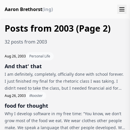
Aaron Brethorst
(ing)
Posts from 2003 (Page 2)
32 posts from 2003
Aug 26, 2003
Personal Life
And that' that
I am definitely, completely, officially done with school forever.
I just finished my final for the rhetoric class I was taking. I
didn’t need to take the class, but I needed financial aid for
the summer, and it looked (and proved to be) really int...
Aug 26, 2003
iRooster
food for thought
Why I develop software in my free time: “You know, we don’t
grow most of the food we eat. We wear clothes other people
make. We speak a language that other people developed. We