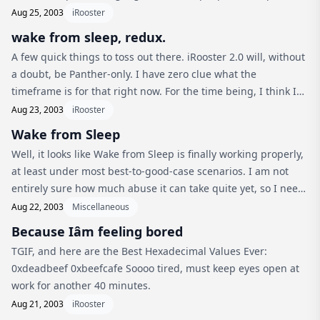
use a mathematics that other people evolved… I mean, we’re
Aug 25, 2003
iRooster
constantly...
wake from sleep, redux.
A few quick things to toss out there. iRooster 2.0 will, without
a doubt, be Panther-only. I have zero clue what the
timeframe is for that right now. For the time being, I think I
have to use the kludgy PMU property setter interface
Aug 23, 2003
iRooster
(blergh). From...
Wake from Sleep
Well, it looks like Wake from Sleep is finally working properly,
at least under most best-to-good-case scenarios. I am not
entirely sure how much abuse it can take quite yet, so I need
to keep plugging away at that. On the bright side of things,
Aug 22, 2003
Miscellaneous
...
Because Iâm feeling bored
TGIF, and here are the Best Hexadecimal Values Ever:
0xdeadbeef 0xbeefcafe Soooo tired, must keep eyes open at
work for another 40 minutes.
Aug 21, 2003
iRooster