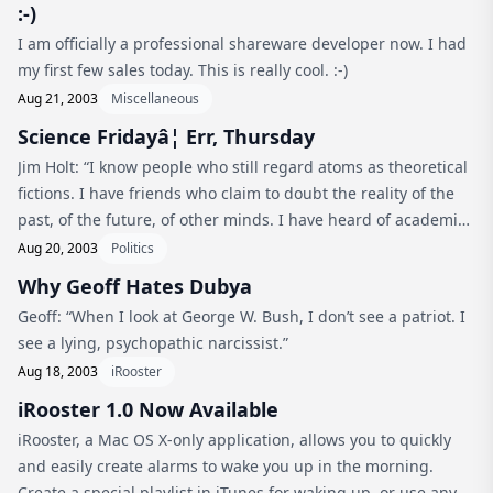
:-)
I am officially a professional shareware developer now. I had
my first few sales today. This is really cool. :-)
Aug 21, 2003
Miscellaneous
Science Fridayâ¦ Err, Thursday
Jim Holt: “I know people who still regard atoms as theoretical
fictions. I have friends who claim to doubt the reality of the
past, of the future, of other minds. I have heard of academics
—though I cannot believe they actually exist—who think
Aug 20, 2003
Politics
that...
Why Geoff Hates Dubya
Geoff: “When I look at George W. Bush, I don’t see a patriot. I
see a lying, psychopathic narcissist.”
Aug 18, 2003
iRooster
iRooster 1.0 Now Available
iRooster, a Mac OS X-only application, allows you to quickly
and easily create alarms to wake you up in the morning.
Create a special playlist in iTunes for waking up, or use any of