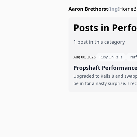
Aaron Brethorst
(ing)
Home
B
Posts in Per
1 post in this category
Aug 08, 2025
Ruby On Rails
Per
Propshaft Performance 
Upgraded to Rails 8 and swappe
be in 