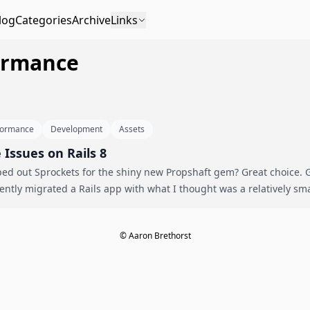
log
Categories
Archive
Links
formance
formance
Development
Assets
Issues on Rails 8
d out Sprockets for the shiny new Propshaft gem? Great choice. Go
for a nasty surprise. I recently migrated a Rails app with what I thought was a relati
© Aaron Brethorst