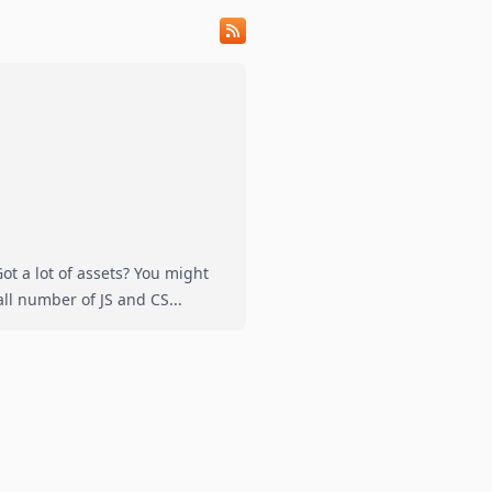
t a lot of assets? You might
vely small number of JS and CS...