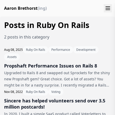
Aaron Brethorst
(ing)
Posts in Ruby On Rails
2 posts in this category
Aug 08, 2025
Ruby On Rails
Performance
Development
Assets
Propshaft Performance Issues on Rails 8
Upgraded to Rails 8 and swapped out Sprockets for the shiny
new Propshaft gem? Great choice. Got a lot of assets? You
might be in for a nasty surprise. I recently migrated a Rails
app with what I thought was a relatively small number of JS
Nov 08, 2022
Ruby On Rails
Voting
and CS...
Sincere has helped volunteers send over 3.5
million postcards!
In 2020, I built a simple SaaS product called Voterletters to