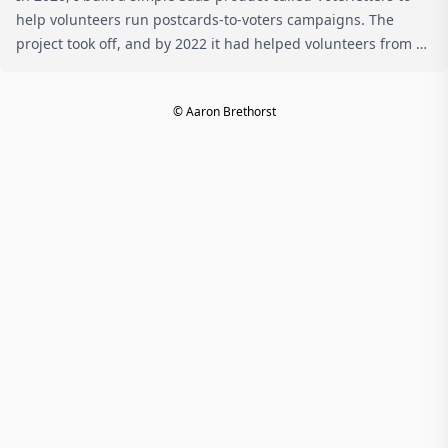
help volunteers run postcards-to-voters campaigns. The
project took off, and by 2022 it had helped volunteers from all
across the country send over 3.5 million postcards and letters
to ...
© Aaron Brethorst