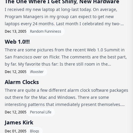
The One Where I Get Shiny, New Hardware
I received my new laptop at long-last today. On average,
Program Managers in my group can expect to get new
laptops every 24 months. Last month I celebrated my two-
year anniversary with Microsoft by ordering a shiny, new
Dec 13, 2005
Random Funniness
Sony Vaio S580. Well, trut...
Web 1.0!!!
There are some pictures from the recent Web 1.0 Summit in
San Francisco over on Flickr. The comments are the best part,
by far. My favorite thus far: Is there still room in the
“Photoshop: Page Curl Explorations” seminar?
Dec 12, 2005
iRooster
Alarm Clocks
There are quite a few different alarm clock software packages
out there for the Mac and Windows. There are some
interesting patterns that immediately present themselves.
One of the most obvious is that the Windows alarm clocks out
Dec 12, 2005
Personal Life
there appear to ...
James Kirk
Dec 01, 2005
Blogs