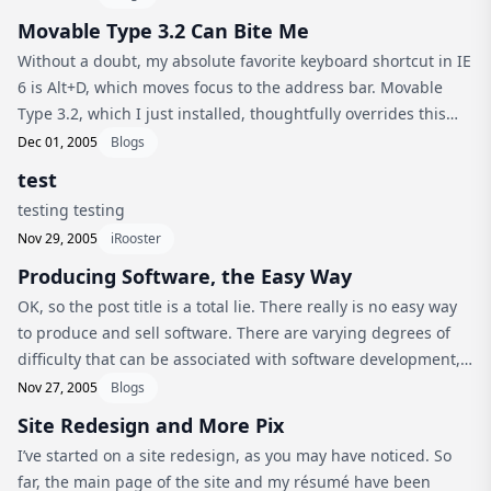
Movable Type 3.2 Can Bite Me
Without a doubt, my absolute favorite keyboard shortcut in IE
6 is Alt+D, which moves focus to the address bar. Movable
Type 3.2, which I just installed, thoughtfully overrides this
keyboard shortcut with its access key for Delete. Sigh. C’mon
Dec 01, 2005
Blogs
guy...
test
testing testing
Nov 29, 2005
iRooster
Producing Software, the Easy Way
OK, so the post title is a total lie. There really is no easy way
to produce and sell software. There are varying degrees of
difficulty that can be associated with software development,
though. When I started working on iRooster I never really in...
Nov 27, 2005
Blogs
Site Redesign and More Pix
I’ve started on a site redesign, as you may have noticed. So
far, the main page of the site and my résumé have been