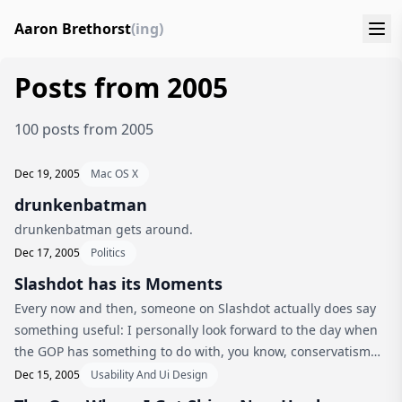
Aaron Brethorst
(ing)
Posts from 2005
100 posts from 2005
Dec 19, 2005
Mac OS X
drunkenbatman
drunkenbatman gets around.
Dec 17, 2005
Politics
Slashdot has its Moments
Every now and then, someone on Slashdot actually does say
something useful: I personally look forward to the day when
the GOP has something to do with, you know, conservatism
again. “Spend responsibly” rolls off the tounge better than
Dec 15, 2005
Usability And Ui Design
“constant w...